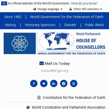
An official website of the World Government -
How do you know?
Change language
Other WG websites
Since 1982
|
World Government for the Federation of Earth
History
|
Honorary Sponsors
|
Donate
|
Public Alerts
Mail Us Today
contact@ef-gov.org
Constitution for the Federation of Earth
World Constitution and Parliament Association