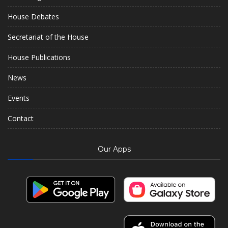
House Debates
Secretariat of the House
House Publications
News
Events
Contact
Our Apps