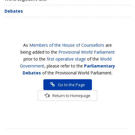
Debates
As
Members of the House of Counsellors
are
being added to the
Provisional World Parliament
prior to the
first operative stage
of the
World
Government
, please refer to the
Parliamentary
Debates
of the Provisional World Parliament.
Go to the Page
Return to Homepage