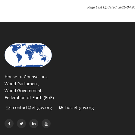
Page Last Updated: 2026-07-20
House of Counsellors,
World Parliament,
World Government,
Federation of Earth (FoE)
contact@ef-gov.org
hoc.ef-gov.org