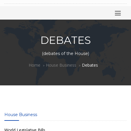
DEBATES
(debates of the House)
Home
House Business
Debates
House Business
World Legislative Bills