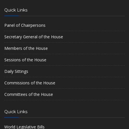
Quick Links
Panel of Chairpersons
Secretary General of the House
Members of the House
Sessions of the House
Daily Sittings
Commissions of the House
Committees of the House
Quick Links
World Legislative Bills